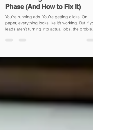
Loss During the Research
Phase (And How to Fix It)
You’re running ads. You’re getting clicks. On
paper, everything looks like it’s working. But if your
leads aren’t turning into actual jobs, the problem
usually isn’t your ads-it’s what happens after the
click. Most home improvement contractors focus
heavily on generating traffic through Google Ads,
Facebook Ads, and paid media campaigns, but
overlook the most critical part of the customer
journey: the research phase. And that’s exactly
where the majority of conversions are wo