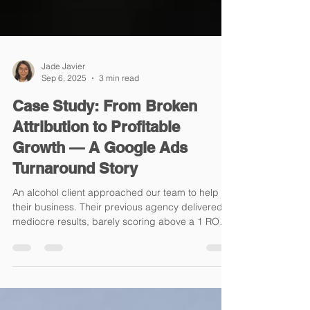
Jade Javier
Sep 6, 2025
3 min read
Case Study: From Broken
Attribution to Profitable
Growth — A Google Ads
Turnaround Story
An alcohol client approached our team to help
their business. Their previous agency delivered
mediocre results, barely scoring above a 1 ROAS
(1.06, to be exact). They were given a few months
to scale the brand, but instead, they generated