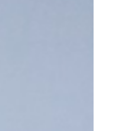
little to no growth. After a previous client referred
us, we secured a monthly retainer and went to
work to put the brand on a roadmap to success.
We immediately went to work and made a quick
diagnosis: their pipes were not connected proper