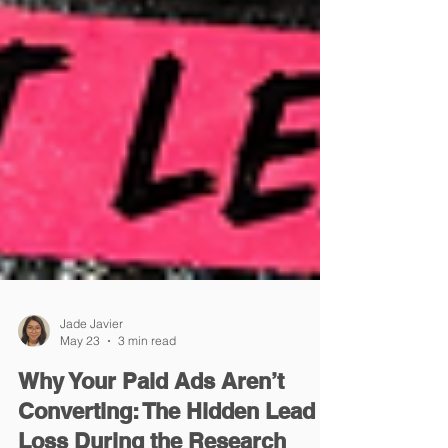
Jade Javier
May 23
3 min read
Why Your Paid Ads Aren’t
Converting: The Hidden Lead