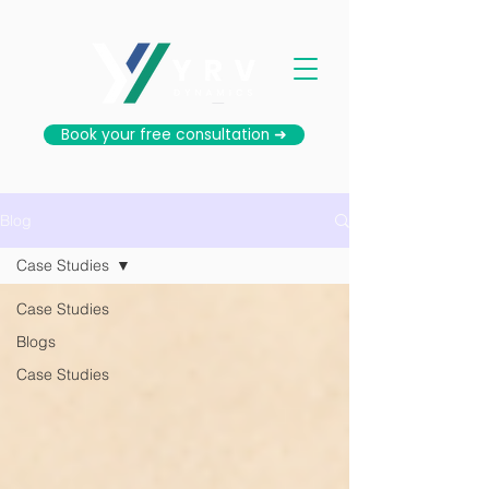
Book your free consultation ➜
Blog
Case Studies
Case Studies
Blogs
Case Studies