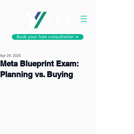
Book your free consultation ➜
Apr 29, 2025
Meta Blueprint Exam:
Planning vs. Buying