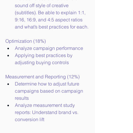
sound off style of creative 
(subtitles). Be able to explain 1:1, 
9:16, 16:9, and 4:5 aspect ratios 
and what’s best practices for each.
Optimization (18%)
Analyze campaign performance
Applying best practices by 
adjusting buying controls
Measurement and Reporting (12%)
Determine how to adjust future 
campaigns based on campaign 
results
Analyze measurement study 
reports: Understand brand vs. 
conversion lift