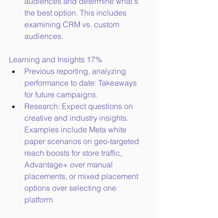
audiences and determine what's 
the best option. This includes 
examining CRM vs. custom 
audiences.
Learning and Insights 17%
Previous reporting, analyzing 
performance to date: Takeaways 
for future campaigns.
Research: Expect questions on 
creative and industry insights. 
Examples include Meta white 
paper scenarios on geo-targeted 
reach boosts for store traffic, 
Advantage+ over manual 
placements, or mixed placement 
options over selecting one 
platform.