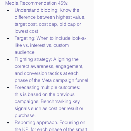
Media Recommendation 45%:
Understand bidding: Know the 
difference between highest value, 
target cost, cost cap, bid cap or 
lowest cost
Targeting: When to include look-a-
like vs. interest vs. custom 
audience
Flighting strategy: Aligning the 
correct awareness, engagement, 
and conversion tactics at each 
phase of the Meta campaign funnel
Forecasting multiple outcomes: 
this is based on the previous 
campaigns. Benchmarking key 
signals such as cost per result or 
purchase.
Reporting approach: Focusing on 
the KPI for each phase of the smart 