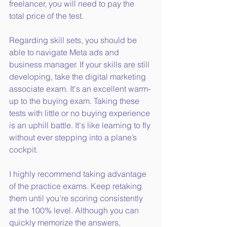
freelancer, you will need to pay the 
total price of the test.
Regarding skill sets, you should be 
able to navigate Meta ads and 
business manager. If your skills are still 
developing, take the digital marketing 
associate exam. It's an excellent warm-
up to the buying exam. Taking these 
tests with little or no buying experience 
is an uphill battle. It's like learning to fly 
without ever stepping into a plane’s 
cockpit.
I highly recommend taking advantage 
of the practice exams. Keep retaking 
them until you’re scoring consistently 
at the 100% level. Although you can 
quickly memorize the answers, 