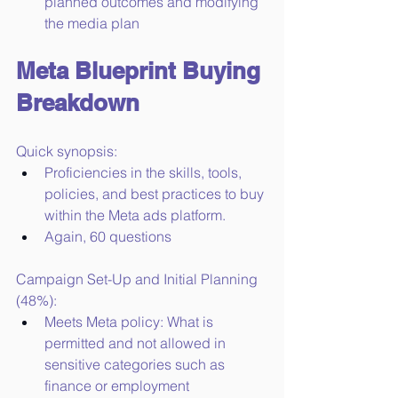
planned outcomes and modifying 
the media plan
Meta Blueprint Buying 
Breakdown
Quick synopsis:
Proficiencies in the skills, tools, 
policies, and best practices to buy 
within the Meta ads platform.
Again, 60 questions
Campaign Set-Up and Initial Planning 
(48%):
Meets Meta policy: What is 
permitted and not allowed in 
sensitive categories such as 
finance or employment 