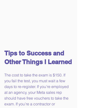
Tips to Success and 
Other Things I Learned
The cost to take the exam is $150. If 
you fail the test, you must wait a few 
days to re-register. If you're employed 
at an agency, your Meta sales rep 
should have free vouchers to take the 
exam. If you’re a contractor or 