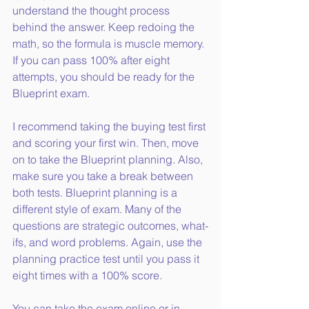
understand the thought process 
behind the answer. Keep redoing the 
math, so the formula is muscle memory. 
If you can pass 100% after eight 
attempts, you should be ready for the 
Blueprint exam.
I recommend taking the buying test first 
and scoring your first win. Then, move 
on to take the Blueprint planning. Also, 
make sure you take a break between 
both tests. Blueprint planning is a 
different style of exam. Many of the 
questions are strategic outcomes, what-
ifs, and word problems. Again, use the 
planning practice test until you pass it 
eight times with a 100% score.
You can take the exam online or in 