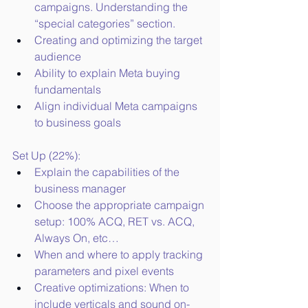
campaigns. Understanding the 
“special categories” section.
Creating and optimizing the target 
audience
Ability to explain Meta buying 
fundamentals
Align individual Meta campaigns 
to business goals
Set Up (22%):
Explain the capabilities of the 
business manager
Choose the appropriate campaign 
setup: 100% ACQ, RET vs. ACQ, 
Always On, etc…
When and where to apply tracking 
parameters and pixel events
Creative optimizations: When to 
include verticals and sound on- 