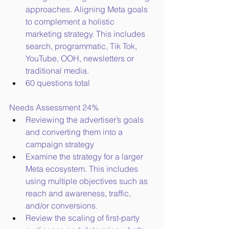
approaches. Aligning Meta goals 
to complement a holistic 
marketing strategy. This includes 
search, programmatic, Tik Tok, 
YouTube, OOH, newsletters or 
traditional media.
60 questions total
Needs Assessment 24%
Reviewing the advertiser’s goals 
and converting them into a 
campaign strategy
Examine the strategy for a larger 
Meta ecosystem. This includes 
using multiple objectives such as 
reach and awareness, traffic, 
and/or conversions.
Review the scaling of first-party 