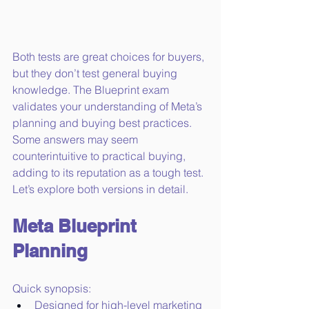
Both tests are great choices for buyers, 
but they don’t test general buying 
knowledge. The Blueprint exam 
validates your understanding of Meta’s 
planning and buying best practices. 
Some answers may seem 
counterintuitive to practical buying, 
adding to its reputation as a tough test. 
Let’s explore both versions in detail.
Meta Blueprint 
Planning
Quick synopsis:
Designed for high-level marketing 