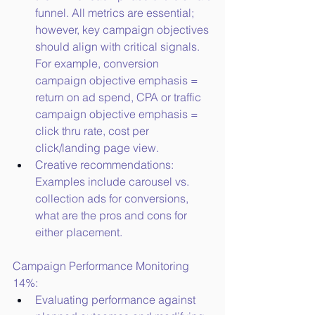
funnel. All metrics are essential; 
however, key campaign objectives 
should align with critical signals. 
For example, conversion 
campaign objective emphasis = 
return on ad spend, CPA or traffic 
campaign objective emphasis = 
click thru rate, cost per 
click/landing page view.
Creative recommendations: 
Examples include carousel vs. 
collection ads for conversions, 
what are the pros and cons for 
either placement.
Campaign Performance Monitoring 
14%:
Evaluating performance against 