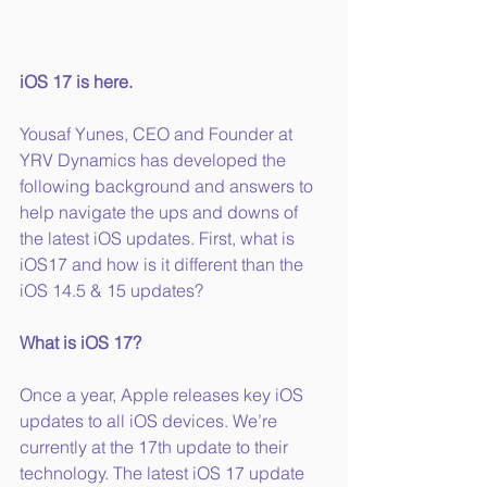
iOS 17 is here.
Yousaf Yunes, CEO and Founder at 
YRV Dynamics has developed the 
following background and answers to 
help navigate the ups and downs of 
the latest iOS updates. First, what is 
iOS17 and how is it different than the 
iOS 14.5 & 15 updates?
What is iOS 17?
Once a year, Apple releases key iOS 
updates to all iOS devices. We’re 
currently at the 17th update to their 
technology. The latest iOS 17 update 