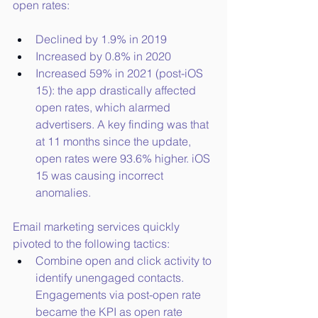
open rates:
Declined by 1.9% in 2019
Increased by 0.8% in 2020
Increased 59% in 2021 (post-iOS 
15): the app drastically affected 
open rates, which alarmed 
advertisers. A key finding was that 
at 11 months since the update, 
open rates were 93.6% higher. iOS 
15 was causing incorrect 
anomalies.
Email marketing services quickly 
pivoted to the following tactics:
Combine open and click activity to 
identify unengaged contacts. 
Engagements via post-open rate 
became the KPI as open rate 