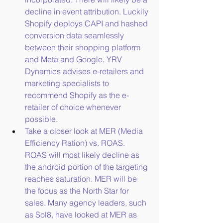
decline in event attribution. Luckily 
Shopify deploys CAPI and hashed 
conversion data seamlessly 
between their shopping platform 
and Meta and Google. YRV 
Dynamics advises e-retailers and 
marketing specialists to 
recommend Shopify as the e-
retailer of choice whenever 
possible.
Take a closer look at MER (Media 
Efficiency Ration) vs. ROAS. 
ROAS will most likely decline as 
the android portion of the targeting 
reaches saturation. MER will be 
the focus as the North Star for 
sales. Many agency leaders, such 
as Sol8, have looked at MER as 