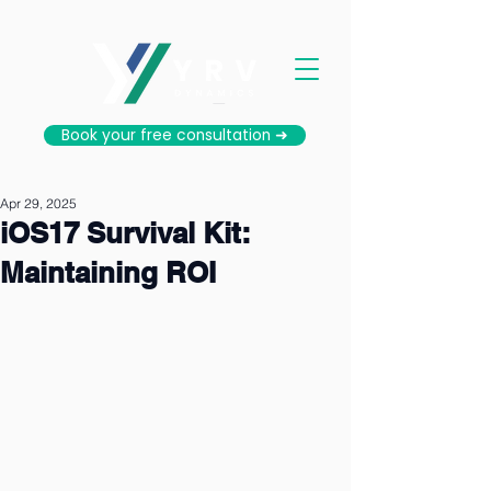
Book your free consultation ➜
Apr 29, 2025
iOS17 Survival Kit:
Maintaining ROI