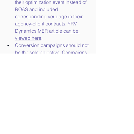
their optimization event instead of 
ROAS and included 
corresponding verbiage in their 
agency-client contracts. YRV 
Dynamics MER 
article can be 
viewed here
.
Conversion campaigns should not 
be the sole objective. Campaigns 
should begin adopting a cohesive 
smart funnel strategy. With a 
manual smart funnel set-up, 
campaigns must be optimized 
manually for ToFu, MoFu, and 
Bofu. This is described in our 
Smart Funnel medium article.
 This 
will especially be the case for 
larger client advertisers.
Paid search and social marketers 
will need to leverage additional 