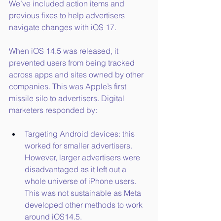
We’ve included action items and 
previous fixes to help advertisers 
navigate changes with iOS 17.
When iOS 14.5 was released, it 
prevented users from being tracked 
across apps and sites owned by other 
companies. This was Apple’s first 
missile silo to advertisers. Digital 
marketers responded by:
Targeting Android devices: this 
worked for smaller advertisers. 
However, larger advertisers were 
disadvantaged as it left out a 
whole universe of iPhone users. 
This was not sustainable as Meta 
developed other methods to work 
around iOS14.5.