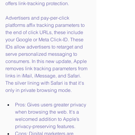
offers link-tracking protection. 
Advertisers and pay-per-click 
platforms affix tracking parameters to 
the end of click URLs, these include 
your Google or Meta Click-ID. These 
IDs allow advertisers to retarget and 
serve personalized messaging to 
consumers. In this new update, Apple 
removes link tracking parameters from 
links in iMail, iMessage, and Safari. 
The silver lining with Safari is that it's 
only in private browsing mode.
Pros: Gives users greater privacy 
when browsing the web. It's a 
welcomed addition to Apple’s 
privacy-preserving features.
Cons: Digital marketers are 