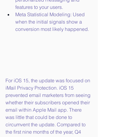
features to your users.
Meta Statistical Modeling: Used 
when the initial signals show a 
conversion most likely happened.
For iOS 15, the update was focused on 
iMail Privacy Protection. iOS 15 
prevented email marketers from seeing 
whether their subscribers opened their 
email within Apple Mail app. There 
was little that could be done to 
circumvent the update. Compared to 
the first nine months of the year, Q4 