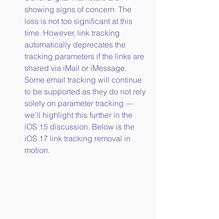
showing signs of concern. The 
loss is not too significant at this 
time. However, link tracking 
automatically deprecates the 
tracking parameters if the links are 
shared via iMail or iMessage. 
Some email tracking will continue 
to be supported as they do not rely 
solely on parameter tracking — 
we’ll highlight this further in the 
iOS 15 discussion. Below is the 
iOS 17 link tracking removal in 
motion.