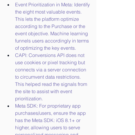
Event Prioritization in Meta: Identify 
the eight most valuable events. 
This lets the platform optimize 
according to the Purchase or the 
event objective. Machine learning 
funnels users accordingly in terms 
of optimizing the key events.
CAPI: Conversions API does not 
use cookies or pixel tracking but 
connects via a server connection 
to circumvent data restrictions. 
This helped read the signals from 
the site to assist with event 
prioritization.
Meta SDK: For proprietary app 
purchases/users, ensure the app 
has the Meta SDK: iOS 8.1+ or 
higher, allowing users to serve 
personalized messaging and 