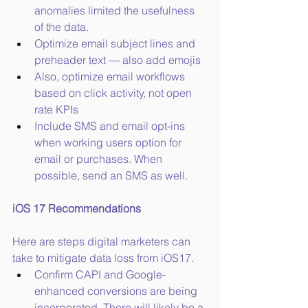
anomalies limited the usefulness 
of the data.
Optimize email subject lines and 
preheader text — also add emojis
Also, optimize email workflows 
based on click activity, not open 
rate KPIs
Include SMS and email opt-ins 
when working users option for 
email or purchases. When 
possible, send an SMS as well.
iOS 17 Recommendations
Here are steps digital marketers can 
take to mitigate data loss from iOS17.
Confirm CAPI and Google-
enhanced conversions are being 
incorporated. There will likely be a 