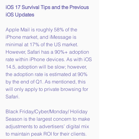
iOS 17 Survival Tips and the Previous 
iOS Updates
Apple Mail is roughly 58% of the 
iPhone market, and iMessage is 
minimal at 17% of the US market. 
However, Safari has a 90%+ adoption 
rate within iPhone devices. As with iOS 
14.5, adoption will be slow; however, 
the adoption rate is estimated at 90% 
by the end of Q1. As mentioned, this 
will only apply to private browsing for 
Safari.
Black Friday/Cyber/Monday/ Holiday 
Season is the largest concern to make 
adjustments to advertisers’ digital mix 
to maintain peak ROI for their clients. 