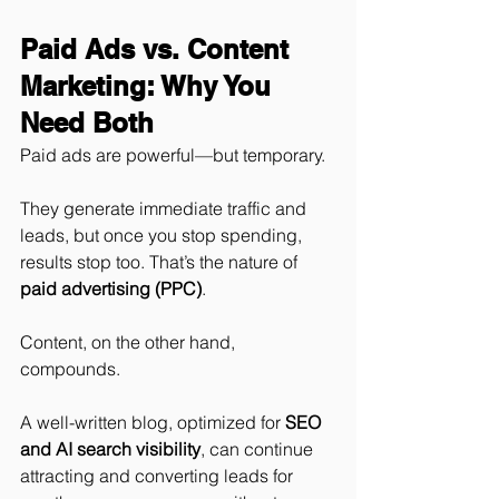
Paid Ads vs. Content 
Marketing: Why You 
Need Both
Paid ads are powerful—but temporary.
They generate immediate traffic and 
leads, but once you stop spending, 
results stop too. That’s the nature of 
paid advertising (PPC)
.
Content, on the other hand, 
compounds.
A well-written blog, optimized for 
SEO 
and AI search visibility
, can continue 
attracting and converting leads for 