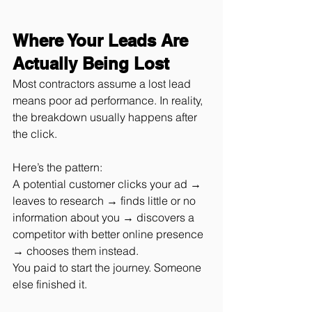
Where Your Leads Are 
Actually Being Lost
Most contractors assume a lost lead 
means poor ad performance. In reality, 
the breakdown usually happens after 
the click.
Here’s the pattern:
A potential customer clicks your ad → 
leaves to research → finds little or no 
information about you → discovers a 
competitor with better online presence 
→ chooses them instead.
You paid to start the journey. Someone 
else finished it.