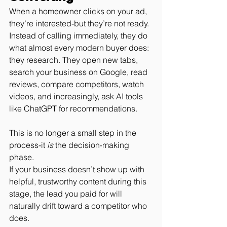
When a homeowner clicks on your ad, 
they’re interested-but they’re not ready.
Instead of calling immediately, they do 
what almost every modern buyer does: 
they research. They open new tabs, 
search your business on Google, read 
reviews, compare competitors, watch 
videos, and increasingly, ask AI tools 
like ChatGPT for recommendations.
This is no longer a small step in the 
process-it 
is
 the decision-making 
phase.
If your business doesn’t show up with 
helpful, trustworthy content during this 
stage, the lead you paid for will 
naturally drift toward a competitor who 
does.