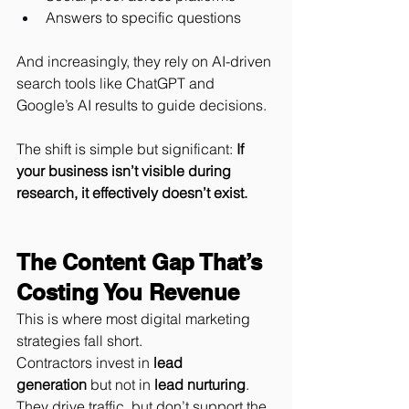
Answers to specific questions
And increasingly, they rely on AI-driven 
search tools like ChatGPT and 
Google’s AI results to guide decisions.
The shift is simple but significant: 
If 
your business isn’t visible during 
research, it effectively doesn’t exist.
The Content Gap That’s 
Costing You Revenue
This is where most digital marketing 
strategies fall short.
Contractors invest in 
lead 
generation
 but not in 
lead nurturing
. 
They drive traffic, but don’t support the 