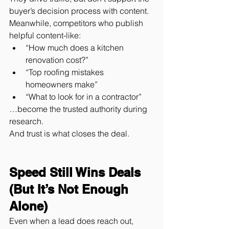
buyer’s decision process with content.
Meanwhile, competitors who publish 
helpful content-like:
“How much does a kitchen 
renovation cost?”
“Top roofing mistakes 
homeowners make”
“What to look for in a contractor”
…become the trusted authority during 
research.
And trust is what closes the deal.
Speed Still Wins Deals 
(But It’s Not Enough 
Alone)
Even when a lead does reach out, 