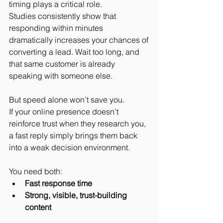
timing plays a critical role.
Studies consistently show that 
responding within minutes 
dramatically increases your chances of 
converting a lead. Wait too long, and 
that same customer is already 
speaking with someone else.
But speed alone won’t save you.
If your online presence doesn’t 
reinforce trust when they research you, 
a fast reply simply brings them back 
into a weak decision environment.
You need both:
Fast response time
Strong, visible, trust-building 
content