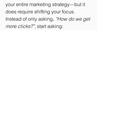
your entire marketing strategy—but it 
does require shifting your focus.
Instead of only asking, 
“How do we get 
more clicks?”
, start asking:
“What happens after someone clicks?”
To close that gap, you need to:
Create content that answers real 
customer questions
Show up in search results (Google 
and AI tools)
Build trust before the first call
Respond quickly when leads 
come in
Because in today’s market, the sale 
doesn’t go to the first company a 
customer sees.
It goes to the one that shows up 
when 
they’re deciding
.