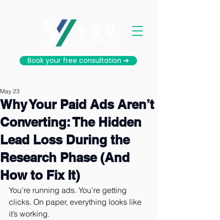
Book your free consultation ➜
May 23
Why Your Paid Ads Aren’t
Converting: The Hidden
Lead Loss During the
Research Phase (And
How to Fix It)
You’re running ads. You’re getting 
clicks. On paper, everything looks like 
it’s working.