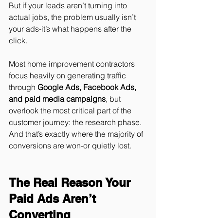
But if your leads aren’t turning into 
actual jobs, the problem usually isn’t 
your ads-it’s what happens after the 
click.
Most home improvement contractors 
focus heavily on generating traffic 
through 
Google Ads, Facebook Ads, 
and paid media campaigns
, but 
overlook the most critical part of the 
customer journey: the research phase. 
And that’s exactly where the majority of 
conversions are won-or quietly lost.
The Real Reason Your 
Paid Ads Aren’t 
Converting