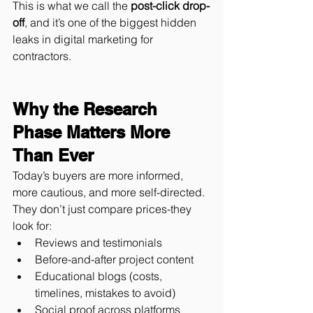
This is what we call the 
post-click drop-
off
, and it’s one of the biggest hidden 
leaks in digital marketing for 
contractors.
Why the Research 
Phase Matters More 
Than Ever
Today’s buyers are more informed, 
more cautious, and more self-directed.
They don’t just compare prices-they 
look for:
Reviews and testimonials
Before-and-after project content
Educational blogs (costs, 
timelines, mistakes to avoid)
Social proof across platforms