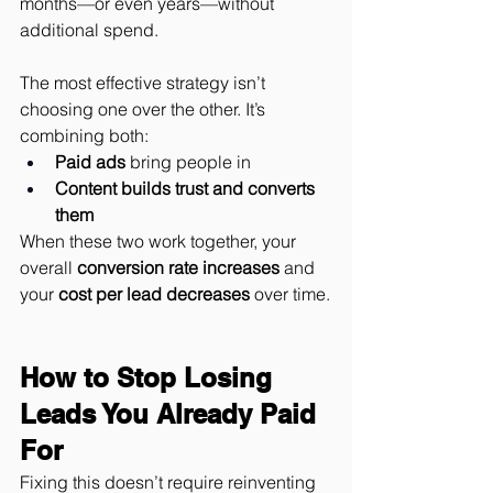
months—or even years—without 
additional spend.
The most effective strategy isn’t 
choosing one over the other. It’s 
combining both:
Paid ads
 bring people in
Content builds trust and converts 
them
When these two work together, your 
overall 
conversion rate increases
 and 
your 
cost per lead decreases
 over time.
How to Stop Losing 
Leads You Already Paid 
For
Fixing this doesn’t require reinventing 